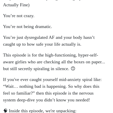
Actually Fine)
You’re not crazy.
You’re not being dramatic.
You’re just dysregulated AF and your body hasn’t
caught up to how safe your life actually is.
This episode is for the high-functioning, hyper-self-
aware girlies who are checking all the boxes on paper...
but still secretly spiraling in silence. 🙃
If you've ever caught yourself mid-anxiety spiral like:
“Wait… nothing bad is happening. So why does this
feel so familiar?” then this episode is the nervous
system deep-dive you didn’t know you needed!
🧠 Inside this episode, we're unpacking: