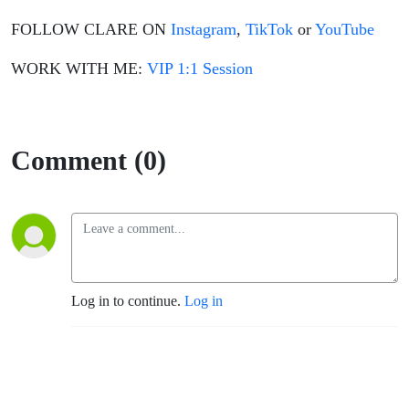
FOLLOW CLARE ON
Instagram
,
TikTok
or
YouTube
WORK WITH ME:
VIP 1:1 Session
Comment (0)
Log in to continue.
Log in