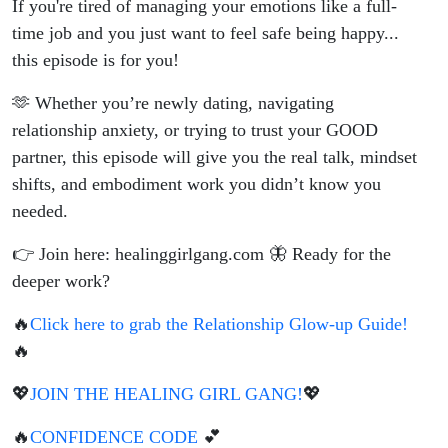
If you're tired of managing your emotions like a full-
time job and you just want to feel safe being happy...
this episode is for you!
🫶 Whether you’re newly dating, navigating
relationship anxiety, or trying to trust your GOOD
partner, this episode will give you the real talk, mindset
shifts, and embodiment work you didn’t know you
needed.
👉 Join here: healinggirlgang.com 🦋 Ready for the
deeper work?
🔥
Click here to grab the Relationship Glow-up Guide!
🔥
💖
JOIN THE HEALING GIRL GANG!
💖
🔥
CONFIDENCE CODE
💕