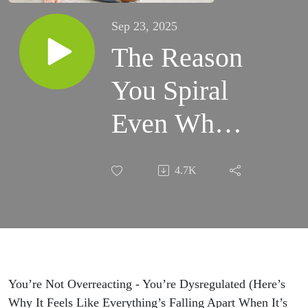
Sep 23, 2025
The Reason
You Spiral
Even When
Nothing’s
4.7K
Wrong in
Your
Relationship
You’re Not Overreacting - You’re Dysregulated (Here’s
Why It Feels Like Everything’s Falling Apart When It’s