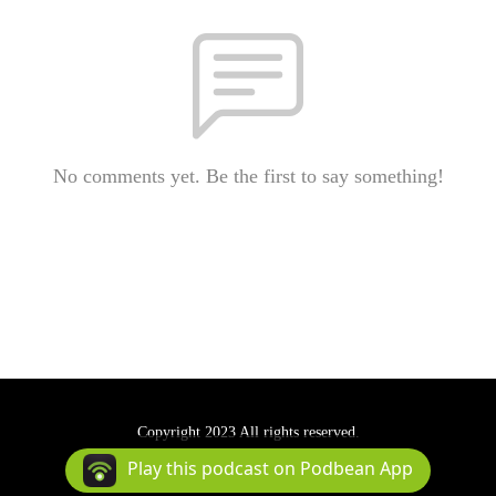
No comments yet. Be the first to say something!
Copyright 2023 All rights reserved.
Podcast Powered By
Podbean
Play this podcast on Podbean App