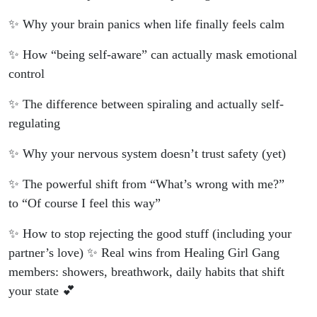
✨ Why your brain panics when life finally feels calm
✨ How “being self-aware” can actually mask emotional
control
✨ The difference between spiraling and actually self-
regulating
✨ Why your nervous system doesn’t trust safety (yet)
✨ The powerful shift from “What’s wrong with me?”
to “Of course I feel this way”
✨ How to stop rejecting the good stuff (including your
partner’s love) ✨ Real wins from Healing Girl Gang
members: showers, breathwork, daily habits that shift
your state 💕