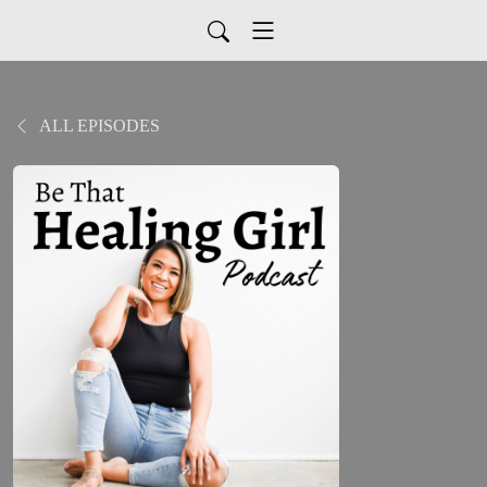
ALL EPISODES